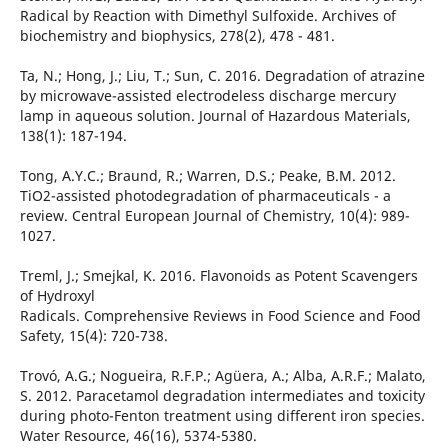
Radical by Reaction with Dimethyl Sulfoxide. Archives of
biochemistry and biophysics, 278(2), 478 - 481.
Ta, N.; Hong, J.; Liu, T.; Sun, C. 2016. Degradation of atrazine
by microwave-assisted electrodeless discharge mercury
lamp in aqueous solution. Journal of Hazardous Materials,
138(1): 187-194.
Tong, A.Y.C.; Braund, R.; Warren, D.S.; Peake, B.M. 2012.
TiO2-assisted photodegradation of pharmaceuticals - a
review. Central European Journal of Chemistry, 10(4): 989-
1027.
Treml, J.; Smejkal, K. 2016. Flavonoids as Potent Scavengers
of Hydroxyl
Radicals. Comprehensive Reviews in Food Science and Food
Safety, 15(4): 720-738.
Trovó, A.G.; Nogueira, R.F.P.; Agüera, A.; Alba, A.R.F.; Malato,
S. 2012. Paracetamol degradation intermediates and toxicity
during photo-Fenton treatment using different iron species.
Water Resource, 46(16), 5374-5380.