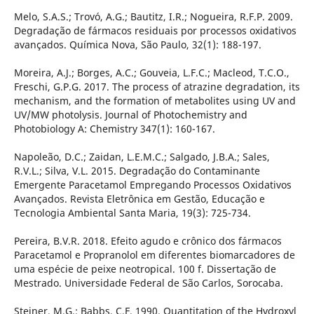
Melo, S.A.S.; Trovó, A.G.; Bautitz, I.R.; Nogueira, R.F.P. 2009.
Degradação de fármacos residuais por processos oxidativos
avançados. Química Nova, São Paulo, 32(1): 188-197.
Moreira, A.J.; Borges, A.C.; Gouveia, L.F.C.; Macleod, T.C.O.,
Freschi, G.P.G. 2017. The process of atrazine degradation, its
mechanism, and the formation of metabolites using UV and
UV/MW photolysis. Journal of Photochemistry and
Photobiology A: Chemistry 347(1): 160-167.
Napoleão, D.C.; Zaidan, L.E.M.C.; Salgado, J.B.A.; Sales,
R.V.L.; Silva, V.L. 2015. Degradação do Contaminante
Emergente Paracetamol Empregando Processos Oxidativos
Avançados. Revista Eletrônica em Gestão, Educação e
Tecnologia Ambiental Santa Maria, 19(3): 725-734.
Pereira, B.V.R. 2018. Efeito agudo e crônico dos fármacos
Paracetamol e Propranolol em diferentes biomarcadores de
uma espécie de peixe neotropical. 100 f. Dissertação de
Mestrado. Universidade Federal de São Carlos, Sorocaba.
Steiner, M.G.; Babbs, C.F. 1990. Quantitation of the Hydroxyl