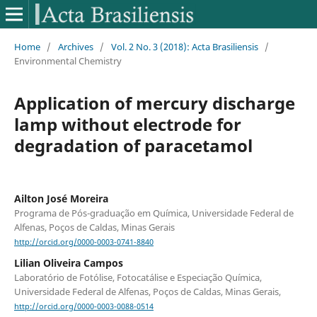
Home
/
Archives
/
Vol. 2 No. 3 (2018): Acta Brasiliensis
/
Environmental Chemistry
Application of mercury discharge
lamp without electrode for
degradation of paracetamol
Ailton José Moreira
Programa de Pós-graduação em Química, Universidade Federal de
Alfenas, Poços de Caldas, Minas Gerais
http://orcid.org/0000-0003-0741-8840
Lilian Oliveira Campos
Laboratório de Fotólise, Fotocatálise e Especiação Química,
Universidade Federal de Alfenas, Poços de Caldas, Minas Gerais,
http://orcid.org/0000-0003-0088-0514