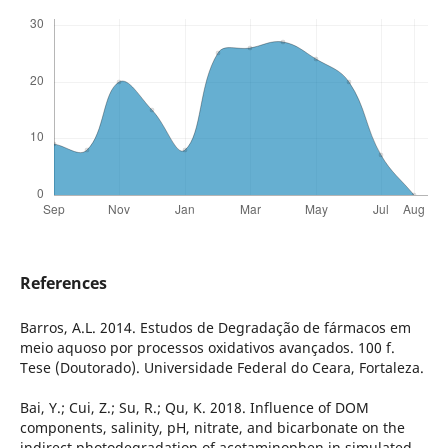
References
Barros, A.L. 2014. Estudos de Degradação de fármacos em
meio aquoso por processos oxidativos avançados. 100 f.
Tese (Doutorado). Universidade Federal do Ceara, Fortaleza.
Bai, Y.; Cui, Z.; Su, R.; Qu, K. 2018. Influence of DOM
components, salinity, pH, nitrate, and bicarbonate on the
indirect photodegradation of acetaminophen in simulated