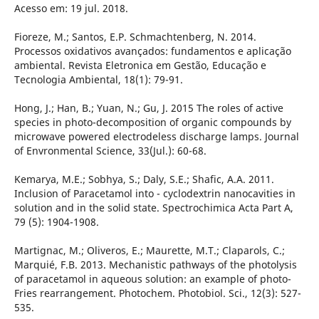
Acesso em: 19 jul. 2018.
Fioreze, M.; Santos, E.P. Schmachtenberg, N. 2014.
Processos oxidativos avançados: fundamentos e aplicação
ambiental. Revista Eletronica em Gestão, Educação e
Tecnologia Ambiental, 18(1): 79-91.
Hong, J.; Han, B.; Yuan, N.; Gu, J. 2015 The roles of active
species in photo-decomposition of organic compounds by
microwave powered electrodeless discharge lamps. Journal
of Envronmental Science, 33(Jul.): 60-68.
Kemarya, M.E.; Sobhya, S.; Daly, S.E.; Shafic, A.A. 2011.
Inclusion of Paracetamol into - cyclodextrin nanocavities in
solution and in the solid state. Spectrochimica Acta Part A,
79 (5): 1904-1908.
Martignac, M.; Oliveros, E.; Maurette, M.T.; Claparols, C.;
Marquié, F.B. 2013. Mechanistic pathways of the photolysis
of paracetamol in aqueous solution: an example of photo-
Fries rearrangement. Photochem. Photobiol. Sci., 12(3): 527-
535.