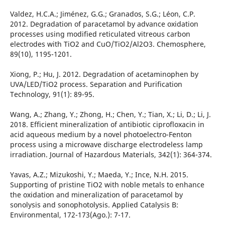
Valdez, H.C.A.; Jiménez, G.G.; Granados, S.G.; Léon, C.P.
2012. Degradation of paracetamol by advance oxidation
processes using modified reticulated vitreous carbon
electrodes with TiO2 and CuO/TiO2/Al2O3. Chemosphere,
89(10), 1195-1201.
Xiong, P.; Hu, J. 2012. Degradation of acetaminophen by
UVA/LED/TiO2 process. Separation and Purification
Technology, 91(1): 89-95.
Wang, A.; Zhang, Y.; Zhong, H.; Chen, Y.; Tian, X.; Li, D.; Li, J.
2018. Efficient mineralization of antibiotic ciprofloxacin in
acid aqueous medium by a novel photoelectro-Fenton
process using a microwave discharge electrodeless lamp
irradiation. Journal of Hazardous Materials, 342(1): 364-374.
Yavas, A.Z.; Mizukoshi, Y.; Maeda, Y.; Ince, N.H. 2015.
Supporting of pristine TiO2 with noble metals to enhance
the oxidation and mineralization of paracetamol by
sonolysis and sonophotolysis. Applied Catalysis B:
Environmental, 172-173(Ago.): 7-17.