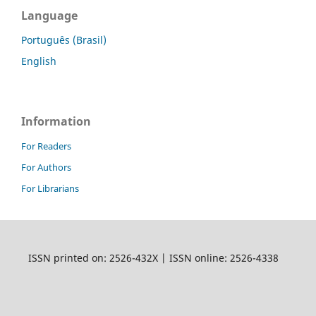
Language
Português (Brasil)
English
Information
For Readers
For Authors
For Librarians
ISSN printed on: 2526-432X | ISSN online: 2526-4338