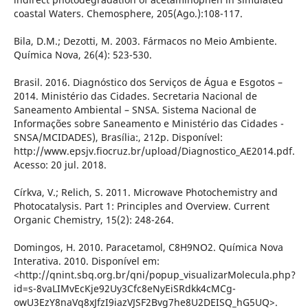
coastal Waters. Chemosphere, 205(Ago.):108-117.
Bila, D.M.; Dezotti, M. 2003. Fármacos no Meio Ambiente.
Química Nova, 26(4): 523-530.
Brasil. 2016. Diagnóstico dos Serviços de Água e Esgotos –
2014. Ministério das Cidades. Secretaria Nacional de
Saneamento Ambiental – SNSA. Sistema Nacional de
Informações sobre Saneamento e Ministério das Cidades -
SNSA/MCIDADES), Brasília:, 212p. Disponível:
http://www.epsjv.fiocruz.br/upload/Diagnostico_AE2014.pdf.
Acesso: 20 jul. 2018.
Církva, V.; Relich, S. 2011. Microwave Photochemistry and
Photocatalysis. Part 1: Principles and Overview. Current
Organic Chemistry, 15(2): 248-264.
Domingos, H. 2010. Paracetamol, C8H9NO2. Química Nova
Interativa. 2010. Disponível em:
<http://qnint.sbq.org.br/qni/popup_visualizarMolecula.php?
id=s-8vaLIMvEcKje92Uy3Cfc8eNyEiSRdkk4cMCg-
owU3EzY8naVq8xJfzI9iazVJSF2Bvg7he8U2DEISQ_hG5UQ>.