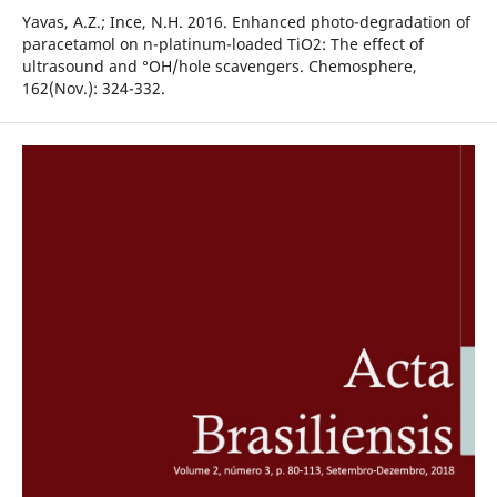
Yavas, A.Z.; Ince, N.H. 2016. Enhanced photo-degradation of
paracetamol on n-platinum-loaded TiO2: The effect of
ultrasound and °OH/hole scavengers. Chemosphere,
162(Nov.): 324-332.