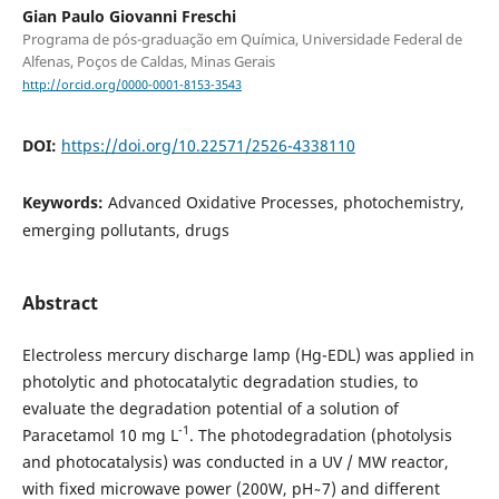
Gian Paulo Giovanni Freschi
Programa de pós-graduação em Química, Universidade Federal de
Alfenas, Poços de Caldas, Minas Gerais
http://orcid.org/0000-0001-8153-3543
DOI:
https://doi.org/10.22571/2526-4338110
Keywords:
Advanced Oxidative Processes, photochemistry,
emerging pollutants, drugs
Abstract
Electroless mercury discharge lamp (Hg-EDL) was applied in
photolytic and photocatalytic degradation studies, to
evaluate the degradation potential of a solution of
-1
Paracetamol 10 mg L
. The photodegradation (photolysis
and photocatalysis) was conducted in a UV / MW reactor,
with fixed microwave power (200W, pH ̴ 7) and different