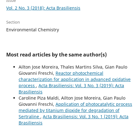
Issue
Vol. 2 No. 3 (2018): Acta Brasiliensis
Section
Environmental Chemistry
Most read articles by the same author(s)
Ailton Jose Moreira, Thales Martins Silva, Gian Paulo
Giovanni Freschi,
Reactor photochemical
characterization for application in advanced oxidative
process
,
Acta Brasiliensis: Vol. 3 No. 3 (2019): Acta
Brasiliensis
Caroline Piza Maldi, Ailton Jose Moreira, Gian Paulo
Giovanni Freschi,
Application of photocatalytic process
mediated by titanium dioxide for degradation of
Sertraline
,
Acta Brasiliensis: Vol. 3 No. 1 (2019): Acta
Brasiliensis