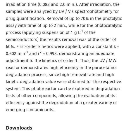
irradiation time (0.083 and 2.0 min.). After irradiation, the
samples were analyzed by UV / Vis spectrophotometry for
drug quantification. Removal of up to 70% in the photolytic
assay with time of up to 2 min., while for the photocatalytic
-1
process (applying suspension of 1 g L
of the
semiconductors) the results removal was of the order of
60%. First-order kinetics were applied, with a constant k =
-1
2
0.602 min
and r
= 0.993, demonstrating an adequate
adjustment to the kinetics of order 1. Thus, the UV / MW
reactor demonstrates high efficiency in the paracetamol
degradation process, since high removal rate and high
kinetic degradation value were obtained for the respective
system. This photoreactor can be explored in degradation
tests of other compounds, allowing the evaluation of its
efficiency against the degradation of a greater variety of
emerging contaminants.
Downloads