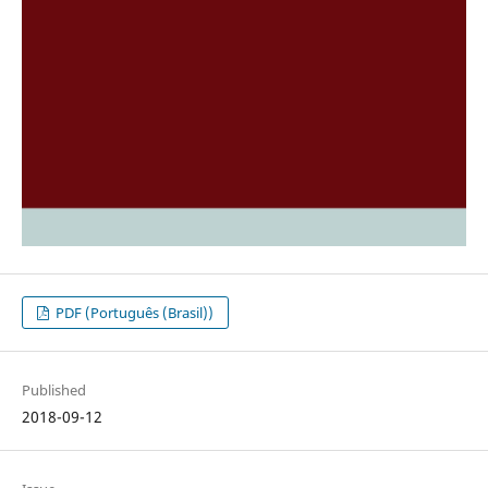
PDF (Português (Brasil))
Published
2018-09-12