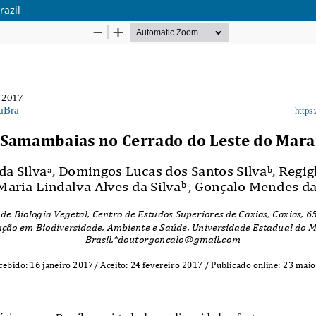
razil