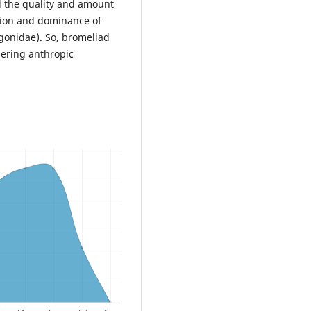
d the quality and amount
ition and dominance of
gonidae). So, bromeliad
ering anthropic