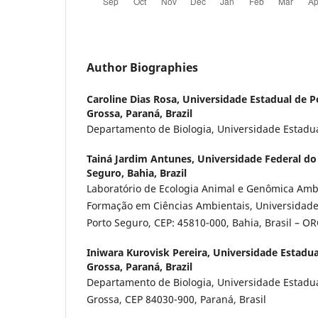
Author Biographies
Caroline Dias Rosa,
Universidade Estadual de P
Grossa, Paraná, Brazil
Departamento de Biologia, Universidade Estadu
Tainá Jardim Antunes,
Universidade Federal do 
Seguro, Bahia, Brazil
Laboratório de Ecologia Animal e Genômica Ambi
Formação em Ciências Ambientais, Universidade 
Porto Seguro, CEP: 45810-000, Bahia, Brasil – 
Iniwara Kurovisk Pereira,
Universidade Estadua
Grossa, Paraná, Brazil
Departamento de Biologia, Universidade Estadua
Grossa, CEP 84030-900, Paraná, Brasil