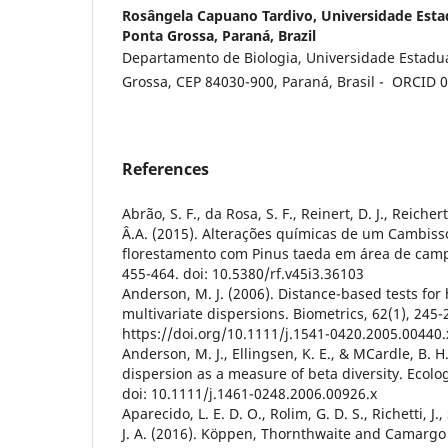
Rosângela Capuano Tardivo,
Universidade Esta
Ponta Grossa, Paraná, Brazil
Departamento de Biologia, Universidade Estadua
Grossa, CEP 84030-900, Paraná, Brasil - ORCID
References
Abrão, S. F., da Rosa, S. F., Reinert, D. J., Reicher
Â.A. (2015). Alterações químicas de um Cambis
florestamento com Pinus taeda em área de campo 
455-464. doi: 10.5380/rf.v45i3.36103
Anderson, M. J. (2006). Distance-based tests fo
multivariate dispersions. Biometrics, 62(1), 245-2
https://doi.org/10.1111/j.1541-0420.2005.00440.
Anderson, M. J., Ellingsen, K. E., & MCardle, B. H
dispersion as a measure of beta diversity. Ecolog
doi: 10.1111/j.1461-0248.2006.00926.x
Aparecido, L. E. D. O., Rolim, G. D. S., Richetti, J.
J. A. (2016). Köppen, Thornthwaite and Camargo c