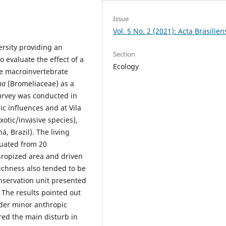
Issue
Vol. 5 No. 2 (2021): Acta Brasilien
rsity providing an
Section
 evaluate the effect of a
Ecology
he macroinvertebrate
tha
(Bromeliaceae) as a
survey was conducted in
ic influences and at Vila
xotic/invasive species),
, Brazil). The living
uated from 20
hropized area and driven
richness also tended to be
nservation unit presented
 The results pointed out
der minor anthropic
red the main disturb in