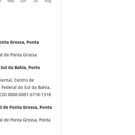
onta Grossa, Ponta
al de Ponta Grossa
Sul da Bahia, Porto
ental, Centro de
Federal do Sul da Bahia,
ORCID 0000-0001-6718-1318
l de Ponta Grossa, Ponta
l de Ponta Grossa, Ponta