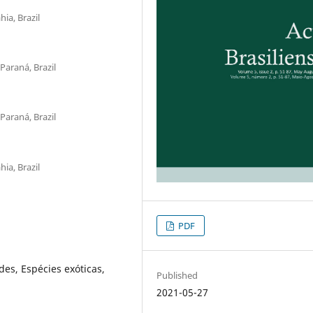
ia, Brazil
Paraná, Brazil
Paraná, Brazil
ia, Brazil
PDF
es, Espécies exóticas,
Published
2021-05-27