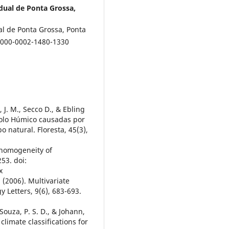
dual de Ponta Grossa,
l de Ponta Grossa, Ponta
 0000-0002-1480-1330
t, J. M., Secco D., & Ebling
solo Húmico causadas por
natural. Floresta, 45(3),
r homogeneity of
53. doi:
x
. (2006). Multivariate
y Letters, 9(6), 683-693.
, Souza, P. S. D., & Johann,
limate classifications for