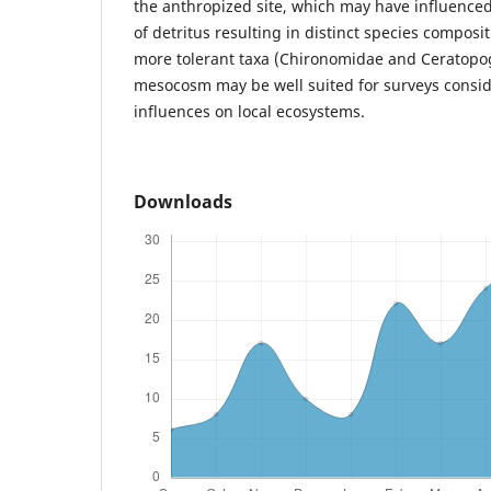
the anthropized site, which may have influence
of detritus resulting in distinct species compos
more tolerant taxa (Chironomidae and Ceratopo
mesocosm may be well suited for surveys consid
influences on local ecosystems.
Downloads