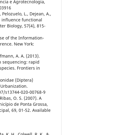
iência e Agrotecnologia,
003916
 Pelozuelo, L., Dejean, A.,
s influence functional
er Biology, 57(4), 815-
se of the Information-
erence. New York:
ffmann, A. A. (2013).
n sequencing: rapid
species. Frontiers in
gonidae (Diptera)
Urbanization.
007/s13744-020-00768-9
Ribas, O. S. (2007). A
icípio de Ponta Grossa,
pal, 69, 01-52. Available
Ma, K. H., Colwell, R. K., &