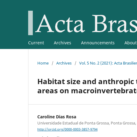
Current
Archives
Announcements
Abou
Home
/
Archives
/
Vol. 5 No. 2 (2021): Acta Brasilie
Habitat size and anthropic 
areas on macroinvertebrat
Caroline Dias Rosa
Universidade Estadual de Ponta Grossa, Ponta Grossa, 
http://orcid.org/0000-0003-3857-9794