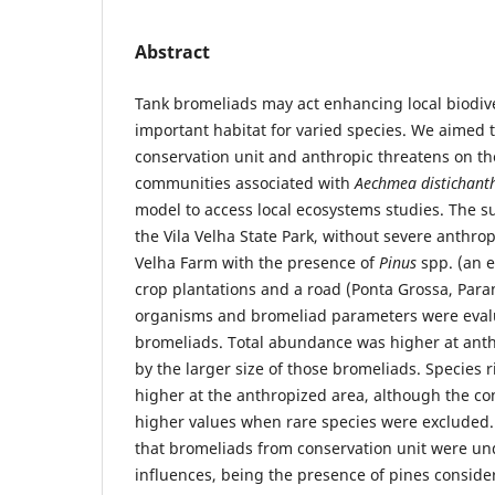
Abstract
Tank bromeliads may act enhancing local biodive
important habitat for varied species. We aimed to
conservation unit and anthropic threatens on t
communities associated with
Aechmea distichan
model to access local ecosystems studies. The 
the Vila Velha State Park, without severe anthrop
Velha Farm with the presence of
Pinus
spp. (an e
crop plantations and a road (Ponta Grossa, Paraná
organisms and bromeliad parameters were eval
bromeliads. Total abundance was higher at ant
by the larger size of those bromeliads. Species 
higher at the anthropized area, although the co
higher values when rare species were excluded.
that bromeliads from conservation unit were un
influences, being the presence of pines conside