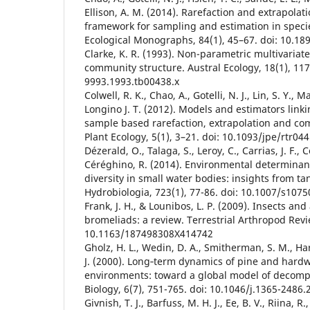
Ellison, A. M. (2014). Rarefaction and extrapolat
framework for sampling and estimation in specie
Ecological Monographs, 84(1), 45–67. doi: 10.18
Clarke, K. R. (1993). Non-parametric multivariat
community structure. Austral Ecology, 18(1), 117
9993.1993.tb00438.x
Colwell, R. K., Chao, A., Gotelli, N. J., Lin, S. Y., 
Longino J. T. (2012). Models and estimators link
sample based rarefaction, extrapolation and co
Plant Ecology, 5(1), 3–21. doi: 10.1093/jpe/rtr044
Dézerald, O., Talaga, S., Leroy, C., Carrias, J. F., 
Céréghino, R. (2014). Environmental determinan
diversity in small water bodies: insights from t
Hydrobiologia, 723(1), 77-86. doi: 10.1007/s107
Frank, J. H., & Lounibos, L. P. (2009). Insects and
bromeliads: a review. Terrestrial Arthropod Revie
10.1163/187498308X414742
Gholz, H. L., Wedin, D. A., Smitherman, S. M., Ha
J. (2000). Long‐term dynamics of pine and hardwo
environments: toward a global model of decomp
Biology, 6(7), 751-765. doi: 10.1046/j.1365-2486
Givnish, T. J., Barfuss, M. H. J., Ee, B. V., Riina, R.