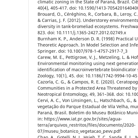
climatic zoning in the State of Paraná, Brazil. C
40(4), 405-417. doi: 10.1590/1413-70542016404
Brouard, O., Céréghino, R., Corbara, B., Leroy, C.,
& Carrias, J. F. (2012). Understorey environment
diversity in tank‐bromeliad ecosystems. Freshwat
823. doi: 10.1111/j.1365-2427.2012.02749.x
Burnham K. P., Anderson D. R. (1998) Practical U
Theoretic Approach. In Model Selection and Inf
Springer. doi: 10.1007/978-1-4757-2917-7_3
Carew, M. E., Pettigrove, V. J., Metzeling, L. & Ho
Environmental monitoring using next generatio
identification of macroinvertebrate bioindicator 
Zoology, 10(1), 45. doi: 10.1186/1742-9994-10-45
Cazorla, C. G., & Campos, R. E. (2020). Ceratopo
Communities in a Protected Area Threatened by 
Neotropical Entomology, 49, 361–368. doi: 10.1
Cervi, A. C., Von Linsingen, L., Hatschbach, G., & 
vegetação do Parque Estadual de Vila Velha, mun
Paraná, Brasil. Boletim do Museu Botânico Munici
in: https://www.iat.pr.gov.br/sites/agua-
terra/arquivos_restritos/files/documento/2020-
07/museu_botanico_vegetacao_pevv.pdf
Chao, A., Gotelli, N. J., Hsieh, T. C., Sande, E. L., 