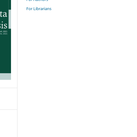
For Librarians