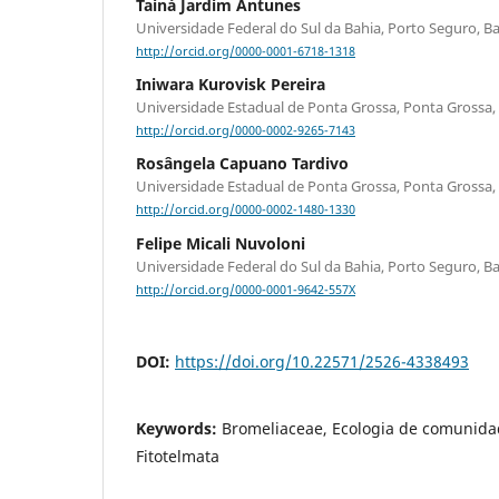
Tainá Jardim Antunes
Universidade Federal do Sul da Bahia, Porto Seguro, Bah
http://orcid.org/0000-0001-6718-1318
Iniwara Kurovisk Pereira
Universidade Estadual de Ponta Grossa, Ponta Grossa, 
http://orcid.org/0000-0002-9265-7143
Rosângela Capuano Tardivo
Universidade Estadual de Ponta Grossa, Ponta Grossa, 
http://orcid.org/0000-0002-1480-1330
Felipe Micali Nuvoloni
Universidade Federal do Sul da Bahia, Porto Seguro, Bah
http://orcid.org/0000-0001-9642-557X
DOI:
https://doi.org/10.22571/2526-4338493
Keywords:
Bromeliaceae, Ecologia de comunidad
Fitotelmata