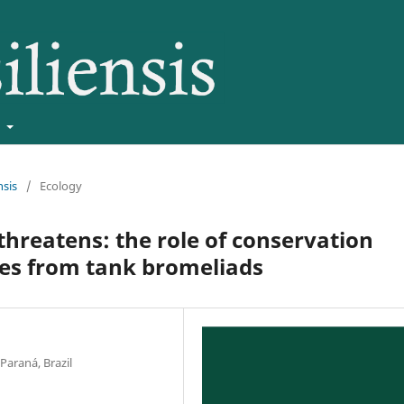
t
nsis
/
Ecology
threatens: the role of conservation
es from tank bromeliads
Paraná, Brazil