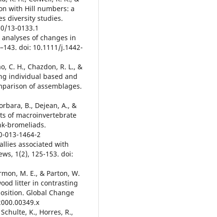
ion with Hill numbers: a
s diversity studies.
90/13-0133.1
e analyses of changes in
–143. doi: 10.1111/j.1442-
Mao, C. H., Chazdon, R. L., &
ing individual based and
mparison of assemblages.
Corbara, B., Dejean, A., &
ts of macroinvertebrate
ank-bromeliads.
50-013-1464-2
 allies associated with
ws, 1(2), 125-153. doi:
rmon, M. E., & Parton, W.
od litter in contrasting
osition. Global Change
.2000.00349.x
, Schulte, K., Horres, R.,