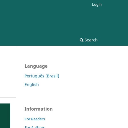
Login
Search
Language
Português (Brasil)
English
Information
For Readers
For Authors