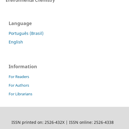
Environmental Chemistry
Language
Português (Brasil)
English
Information
For Readers
For Authors
For Librarians
ISSN printed on: 2526-432X | ISSN online: 2526-4338