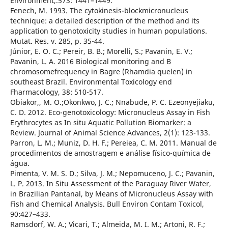
Environment,.573: 1441–1449.
Fenech, M. 1993. The cytokinesis-blockmicronucleus
technique: a detailed description of the method and its
application to genotoxicity studies in human populations.
Mutat. Res. v. 285, p. 35-44.
Júnior, E. O. C.; Pereir, B. B.; Morelli, S.; Pavanin, E. V.;
Pavanin, L. A. 2016 Biological monitoring and B
chromosomefrequency in Bagre (Rhamdia quelen) in
southeast Brazil. Environmental Toxicology end
Fharmacology, 38: 510-517.
Obiakor,, M. O.;Okonkwo, J. C.; Nnabude, P. C. Ezeonyejiaku,
C. D. 2012. Eco-genotoxicology: Micronucleus Assay in Fish
Erythrocytes as In situ Aquatic Pollution Biomarker: a
Review. Journal of Animal Science Advances, 2(1): 123-133.
Parron, L. M.; Muniz, D. H. F.; Pereiea, C. M. 2011. Manual de
procedimentos de amostragem e análise físico-química de
água.
Pimenta, V. M. S. D.; Silva, J. M.; Nepomuceno, J. C.; Pavanin,
L. P. 2013. In Situ Assessment of the Paraguay River Water,
in Brazilian Pantanal, by Means of Micronucleus Assay with
Fish and Chemical Analysis. Bull Environ Contam Toxicol,
90:427–433.
Ramsdorf, W. A.; Vicari, T.; Almeida, M. I. M.; Artoni, R. F.;