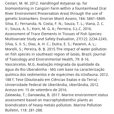
Cestari, M. M. 2012. Handlingof Astyanax sp. for
biomonitoring in Cangüiri Farm within a fountainhead (Iraí
River Environment Preservation Area) through the use of
genetic biomarkers. Environ Monit Assess, 184: 5841–5849.
Silva, E.; Fernanda. N. Costa, F. N.; Souza, T. L.; Viana, Z. C.
V.; Souza, A. S.; Korn, M. G. A.; Ferreira, S.L.C. 2016.
Assessment of Trace Elements in Tissues of Fish Species:
Multivariate Study and Safety Evaluation, 27(12): 2234-2245.
Silva, S. V. S.; Dias, A. H. C.; Dutra, E. S.; Pavanin, A. L.;
Morelli, S.; Pereira, B. B. 2015.The impact of water pollution
on fish species in southeast region of Goiás, Brazil. Journal
of Toxicology and Environmental Health, 79: 8-16.
Vasconcelos, M.G. Avaliação integrada da qualidade da
água do Rio Uberabinha - MG com base na caracterização
química dos sedimentos e de espécimes da ictiofauna. 2012.
188 f. Tese (Doutorado em Ciências Exatas e da Terra) -
Universidade Federal de Uberlândia, Uberlândia, 2012.
Acesso em: 15 de setembro de 2016.
Zalewska, T.; Danowska, B. 2017. Marine environment status
assessment based on macrophytobenthic plants as
bioindicators of heavy metals pollution. Marine Pollution
Bulletin, 118: 281-288.