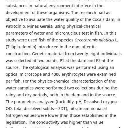
substances in natural environment interfere in the
development of these organisms. The research had as
objective to avaluate the water quality of the Cocais dam, in
Patrocínio, Minas Gerais, using physical-chemical
parameters of water and micronucleus test in fish. In this
study were used fish of the species
Oreochromis niloticus
L.
(Tilápia-do-nilo) introduced in the dam after its
construction. Genetic material from twenty-eight individuals
was collected at two points, P1 at the dam and P2 at the
source. The cytological analysis was performed using an
optical microscope and 4000 erythrocytes were examined
per fish. For the physico-chemical characterization of the
water samples were performed two collections during the
rainy and dry periods, both in the dam and in the source.
The parameters analyzed (turbidity, pH, Dissolved oxygen -
OD, total dissolved solids – SDT), nitrate ammoniacal
Nitrogen values were lower than those established in the
legislation. The conductivity was higher than value