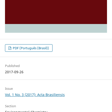
PDF (Português (Brasil))
Published
2017-09-26
Issue
Vol. 1 No. 3 (2017): Acta Brasiliensis
Section