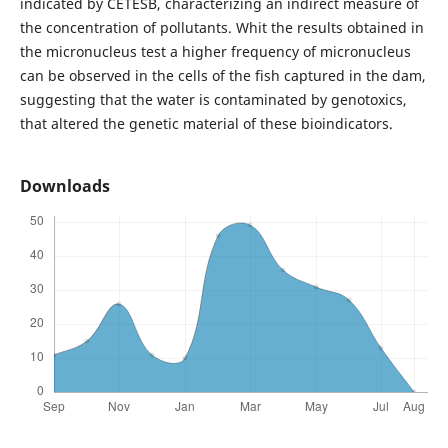
indicated by CETESB, characterizing an indirect measure of
the concentration of pollutants. Whit the results obtained in
the micronucleus test a higher frequency of micronucleus
can be observed in the cells of the fish captured in the dam,
suggesting that the water is contaminated by genotoxics,
that altered the genetic material of these bioindicators.
Downloads