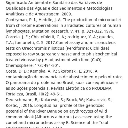
Significado Ambiental e Sanitário das Variáveis de
Qualidade das Águas e dos Sedimentos e Metodologias
Analíticas e de Amostragem. 2009.
Contryman, P. I., Heddle, J. A. The production of micronuclei
from chrosome aberrations in arradiated cultures of human
lymphocytes. Mutation Research, v. 41, p. 321-332. 1976.
Correia, J. E.; Chistofoletti, C. A.; rodriguez, Y. A.; guedes,
T.A.; fontanetti, C. S. 2017.Comet assay and micronucleus
tests on Oreochromis niloticus (Perciforme: Cichlidae)
exposed to raw sugarcane vinasse and to phisicochemical
treated vinasse by pH adjustment with lime (CaO).
Chemosphere, 173: 494-501.
Costa, D. D.; Kempka, A. P.; Skoronski, E. 2016. A
contaminação de mananciais de abastecimento pelo nitrato:
O panorama do problema no Brasil, suas consequências e
as soluções potenciais. Revista Eletrônica do PRODEMA
Fortaleza, Brasil, 10(2): 49-61.
Deutschmann, B,; Kolarevic, S.; Brack, W.; Kaisarevic, S.;
Kostic, j. 2016. Longitudinal profile of the genotoxic
potential of the River Danube on erythrocytes of wild
common bleak (Alburnus alburnus) assessed using the
comet and micronucleus assay B. Science of the Total