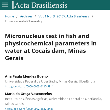
Home
/
Archives
/
Vol. 1 No. 3 (2017): Acta Brasiliensis
/
Environmental Chemistry
Micronucleus test in fish and
physicochemical parameters in
water at Cocais dam, Minas
Gerais
Ana Paula Mendes Bueno
Universidade Federal de Uberlândia, Minas Gerais, Uberlândia
http://orcid.org/0000-0003-0127-5914
Maria da Graça Vasconcelos
Instituto de Ciências Agrárias, Universidade Federal de Uberlândia,
Minas Gerais
http://orcid.org/0000-0002-4687-3443