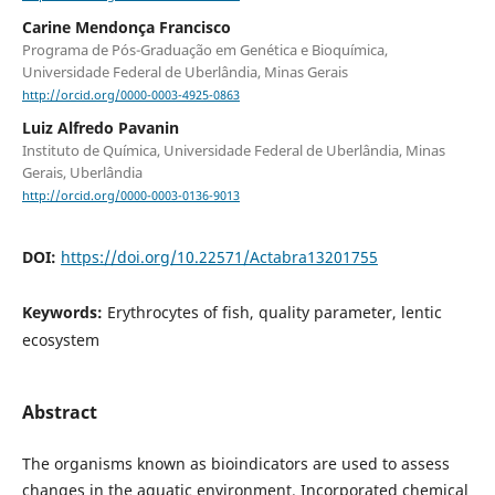
Carine Mendonça Francisco
Programa de Pós-Graduação em Genética e Bioquímica,
Universidade Federal de Uberlândia, Minas Gerais
http://orcid.org/0000-0003-4925-0863
Luiz Alfredo Pavanin
Instituto de Química, Universidade Federal de Uberlândia, Minas
Gerais, Uberlândia
http://orcid.org/0000-0003-0136-9013
DOI:
https://doi.org/10.22571/Actabra13201755
Keywords:
Erythrocytes of fish, quality parameter, lentic
ecosystem
Abstract
The organisms known as bioindicators are used to assess
changes in the aquatic environment. Incorporated chemical