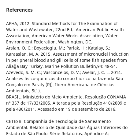
References
APHA, 2012. Standard Methods for The Examination of
Water and Wastewater, 22nd Ed.: American Public Health
Association, American Water Works Association, Water
Environment Federation. Washington, DC.
Arslan, O. C.; Boyacioglu, M.; Parlak, H.; Katalay, S.;
Karaaslan, M. A. 2015. Assessment of micronuclei induction
in peripheral blood and gill cells of some fish species from
Aliağa Bay Turkey. Marine Pollution Bulletin,94: 48-54.
Azevedo, S. M. C.; Vasconcelos, D. V.; Avelar, J. C. L. 2014.
Análises físico-químicas do corpo hídrico na fazenda São
Gonçalo em Paraty (RJ). Ibero‐Americana de Ciências
Ambientais, 5(1).
BRASIL. Ministério do Meio Ambiente. Resolução CONAMA
n° 357 de 17/03/2005. Alterada pela Resolução 410/2009 e
pela 430/2011. Acessado em 19 de setembro de 2016.
CETESB. Companhia de Tecnologia de Saneamento
Ambiental. Relatório de Qualidade das Águas Interiores do
Estado de São Paulo. Série Relatórios. Apêndice A: