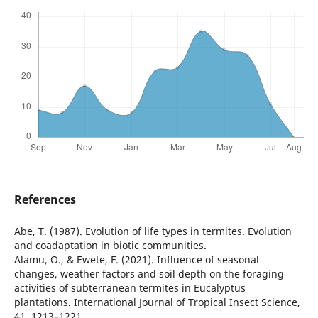
References
Abe, T. (1987). Evolution of life types in termites. Evolution
and coadaptation in biotic communities.
Alamu, O., & Ewete, F. (2021). Influence of seasonal
changes, weather factors and soil depth on the foraging
activities of subterranean termites in Eucalyptus
plantations. International Journal of Tropical Insect Science,
41, 1213–1221.