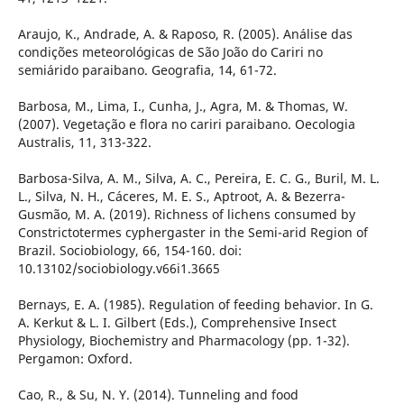
Araujo, K., Andrade, A. & Raposo, R. (2005). Análise das
condições meteorológicas de São João do Cariri no
semiárido paraibano. Geografia, 14, 61-72.
Barbosa, M., Lima, I., Cunha, J., Agra, M. & Thomas, W.
(2007). Vegetação e flora no cariri paraibano. Oecologia
Australis, 11, 313-322.
Barbosa-Silva, A. M., Silva, A. C., Pereira, E. C. G., Buril, M. L.
L., Silva, N. H., Cáceres, M. E. S., Aptroot, A. & Bezerra-
Gusmão, M. A. (2019). Richness of lichens consumed by
Constrictotermes cyphergaster in the Semi-arid Region of
Brazil. Sociobiology, 66, 154-160. doi:
10.13102/sociobiology.v66i1.3665
Bernays, E. A. (1985). Regulation of feeding behavior. In G.
A. Kerkut & L. I. Gilbert (Eds.), Comprehensive Insect
Physiology, Biochemistry and Pharmacology (pp. 1-32).
Pergamon: Oxford.
Cao, R., & Su, N. Y. (2014). Tunneling and food