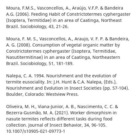
Moura, F.M.S., Vasconcellos, A., Araújo, V.F.P. & Bandeira
A.G. (2006). Feeding Habit of Constrictotermes cyphergaster
(Isoptera, Termitidae) in an area of Caatinga, Northeast
Brazil. Sociobiology, 43, 21-26.
Moura, F. M. S., Vasconcellos, A., Araujo, V. F. P. & Bandeira,
A. G. (2008). Consumption of vegetal organic matter by
Constrictotermes cyphergaster (Isoptera, Termitidae,
Nasutitermitinae) in an area of Caatinga, Northeastern
Brazil. Sociobiology, 51, 181-189.
Nalepa, C. A. 1994. Nourishment and the evolution of
termite eusociality. In: J.H. Hunt & C.A. Nalepa, (Eds.),
Nourishment and Evolution in Insect Societies (pp. 57-104).
Boulder, Colorado: Westview Press.
Oliveira, M. H., Viana-Junior, A. B., Nascimento, C. C. &
Bezerra-Gusmão, M. A. (2021). Worker dimorphism in
nasute termites reflects different tasks during food
collection. Journal of Insect Behavior, 34, 96-105.
10.1007/s10905-021-09773-1