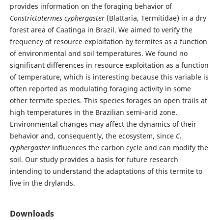
provides information on the foraging behavior of
Constrictotermes cyphergaster
(Blattaria, Termitidae) in a dry
forest area of Caatinga in Brazil. We aimed to verify the
frequency of resource exploitation by termites as a function
of environmental and soil temperatures. We found no
significant differences in resource exploitation as a function
of temperature, which is interesting because this variable is
often reported as modulating foraging activity in some
other termite species. This species forages on open trails at
high temperatures in the Brazilian semi-arid zone.
Environmental changes may affect the dynamics of their
behavior and, consequently, the ecosystem, since
C.
cyphergaster
influences the carbon cycle and can modify the
soil. Our study provides a basis for future research
intending to understand the adaptations of this termite to
live in the drylands.
Downloads