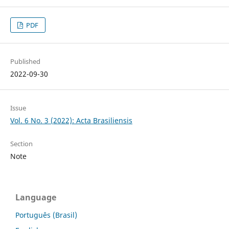
PDF
Published
2022-09-30
Issue
Vol. 6 No. 3 (2022): Acta Brasiliensis
Section
Note
Language
Português (Brasil)