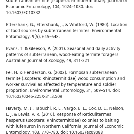
subterranean termite (Isoptera: Rhinotermitidae). Journal of
Economic Entomology, 104, 1024–1030. doi:
10.1603/EC10332
Ettershank, G., Ettershank, J., & Whitford, W. (1980). Location
of food sources by subterranean termites. Environmental
Entomology, 9(5), 645–648.
Evans, T. & Gleeson, P. (2001). Seasonal and daily activity
patterns of subterranean, wood-eating termite foragers.
Australian Journal of Zoology, 49, 311-321.
Fei, H. & Henderson, G. (2002). Formosan subterranean
termite (Isoptera: Rhinotermitidae) wood consumption and
worker survival as affected by temperature and soldier
proportion. Environmental Entomology, 31, 509–514. doi:
10.1603/0046-225X-31.3.509
Haverty, M. I., Tabuchi, R. L., Vargo, E. L., Cox, D. L., Nelson,
L. J. & Lewis, V. R. (2010). Response of Reticulitermes
hesperus (Isoptera: Rhinotermitidae) colonies to baiting
with lufenuron in Northern California. Journal of Economic
Entomology, 103, 770–780. doi: 10.1603/ec09088