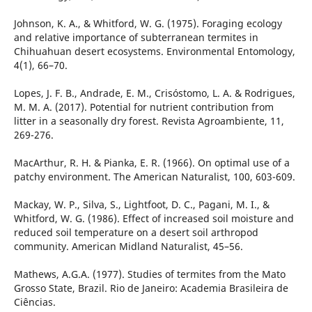
Johnson, K. A., & Whitford, W. G. (1975). Foraging ecology
and relative importance of subterranean termites in
Chihuahuan desert ecosystems. Environmental Entomology,
4(1), 66–70.
Lopes, J. F. B., Andrade, E. M., Crisóstomo, L. A. & Rodrigues,
M. M. A. (2017). Potential for nutrient contribution from
litter in a seasonally dry forest. Revista Agroambiente, 11,
269-276.
MacArthur, R. H. & Pianka, E. R. (1966). On optimal use of a
patchy environment. The American Naturalist, 100, 603-609.
Mackay, W. P., Silva, S., Lightfoot, D. C., Pagani, M. I., &
Whitford, W. G. (1986). Effect of increased soil moisture and
reduced soil temperature on a desert soil arthropod
community. American Midland Naturalist, 45–56.
Mathews, A.G.A. (1977). Studies of termites from the Mato
Grosso State, Brazil. Rio de Janeiro: Academia Brasileira de
Ciências.