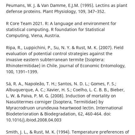
Peumans, W. J. & Van Damme, E.J.M. (1995). Lectins as plant
defense proteins. Plant Physiology, 109, 347–352.
R Core Team 2021. R: A language and environment for
statistical computing. R foundation for Statistical
Computing, Viena, Austria.
Ripa, R., Luppichini, P., Su, N. Y. & Rust, M. K. (2007). Field
evaluation of potential control strategies against the
invasive eastern subterranean termite (Isoptera:
Rhinotermitidae) in Chile. Journal of Economic Entomology,
100, 1391–1399.
Sá, R. A., Napoleão, T. H.; Santos, N. D. L.; Gomes, F. S.;
Albuquerque, A. C.; Xavier, H. S.; Coelho, L. C. B. B., Bieber,
L. W. & Paiva, P. M. G. (2008). Induction of mortality on
Nasutitermes corniger (Isoptera, Termitidae) by
Myracrodruon urundeuva heartwood lectin. International
Biodeterioration & Biodegradation, 62, 460-464. doi:
10.1016/j.ibiod.2008.04.003
Smith, J. L., & Rust, M. K. (1994). Temperature preferences of