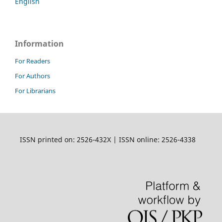
English
Information
For Readers
For Authors
For Librarians
ISSN printed on: 2526-432X | ISSN online: 2526-4338