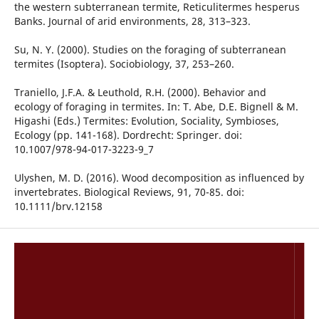
the western subterranean termite, Reticulitermes hesperus
Banks. Journal of arid environments, 28, 313–323.
Su, N. Y. (2000). Studies on the foraging of subterranean
termites (Isoptera). Sociobiology, 37, 253–260.
Traniello, J.F.A. & Leuthold, R.H. (2000). Behavior and
ecology of foraging in termites. In: T. Abe, D.E. Bignell & M.
Higashi (Eds.) Termites: Evolution, Sociality, Symbioses,
Ecology (pp. 141-168). Dordrecht: Springer. doi:
10.1007/978-94-017-3223-9_7
Ulyshen, M. D. (2016). Wood decomposition as influenced by
invertebrates. Biological Reviews, 91, 70-85. doi:
10.1111/brv.12158