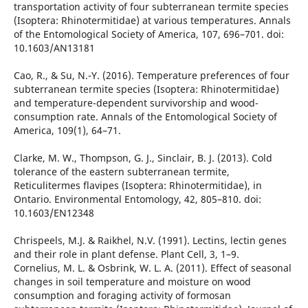
transportation activity of four subterranean termite species
(Isoptera: Rhinotermitidae) at various temperatures. Annals
of the Entomological Society of America, 107, 696–701. doi:
10.1603/AN13181
Cao, R., & Su, N.-Y. (2016). Temperature preferences of four
subterranean termite species (Isoptera: Rhinotermitidae)
and temperature-dependent survivorship and wood-
consumption rate. Annals of the Entomological Society of
America, 109(1), 64–71.
Clarke, M. W., Thompson, G. J., Sinclair, B. J. (2013). Cold
tolerance of the eastern subterranean termite,
Reticulitermes flavipes (Isoptera: Rhinotermitidae), in
Ontario. Environmental Entomology, 42, 805–810. doi:
10.1603/EN12348
Chrispeels, M.J. & Raikhel, N.V. (1991). Lectins, lectin genes
and their role in plant defense. Plant Cell, 3, 1–9.
Cornelius, M. L. & Osbrink, W. L. A. (2011). Effect of seasonal
changes in soil temperature and moisture on wood
consumption and foraging activity of formosan