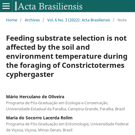
Home
/
Archives
/
Vol. 6 No. 3 (2022): Acta Brasiliensis
/
Note
Feeding substrate selection is not
affected by the soil and
environment temperature during
the foraging of Constrictotermes
cyphergaster
Mário Herculano de Oliveira
Programa de Pós-Graduação em Ecologia e Conservação,
Universidade Estadual da Paraíba, Campina Grande, Paraíba, Brazil
Maria do Socorro Lacerda Rolim
Programa de Pós-Graduação em Entomologia, Universidade Federal
de Viçosa, Viçosa, Minas Gerais, Brazil