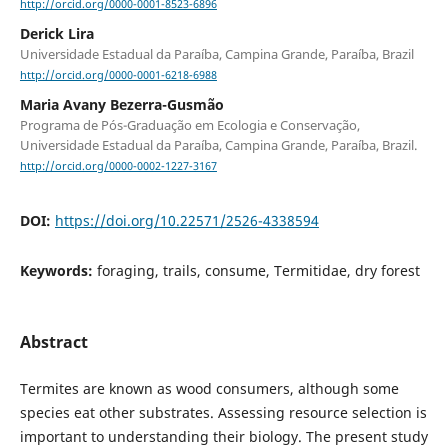
http://orcid.org/0000-0001-8523-6896
Derick Lira
Universidade Estadual da Paraíba, Campina Grande, Paraíba, Brazil
http://orcid.org/0000-0001-6218-6988
Maria Avany Bezerra-Gusmão
Programa de Pós-Graduação em Ecologia e Conservação,
Universidade Estadual da Paraíba, Campina Grande, Paraíba, Brazil.
http://orcid.org/0000-0002-1227-3167
DOI:
https://doi.org/10.22571/2526-4338594
Keywords:
foraging, trails, consume, Termitidae, dry forest
Abstract
Termites are known as wood consumers, although some
species eat other substrates. Assessing resource selection is
important to understanding their biology. The present study