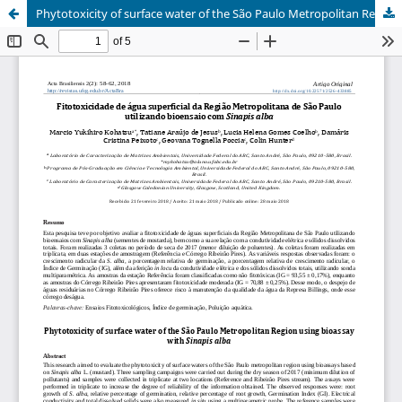
Phytotoxicity of surface water of the São Paulo Metropolitan Region using bioassay with Sinapis alba