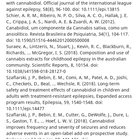
with cannabidiol. Official journal of the international league
against epilepsy, 58(8), 96-100. doi: 10.1111/epi.13815
Schier, A. R. M., Ribeiro, N. P. O., Silva, A. C. O., Hallak, J. E.
C., Crippa, J. A. S., Nardi, A. E. & Zuardi, A. W. (2012).
Canabidiol, um componente da Cannabis sativa, como um
ansiolítico. Revista Brasileira de Psiquiatria, 34(1), 104-117.
doi: 10.1590/S1516-44462012000500008
Suraev, A., Lintzeris, N., Stuart, J., Kevin, R. C., Blackburn, R.,
Richards, ... McGregor, I. S. (2018). Composition and use of
cannabis extracts for childhood epilepsy in the australian
community. Scientific Reports, 8, 10154. doi:
10.1038/s41598-018-28127-0
Szaflarski, J. P., Bebin, E. M., Comi, A. M., Patel, A. D., Joshi,
C., Checkets, D., Beal, ... Wechsle, R. (2018). Long-term
safety and treatment effects of cannabidiol in children and
adults with treatment-resistant epilepsies, Expanded access
program results, Epilepsia, 59, 1540-1548. doi:
10.1111/epi.14477
Szaflarski, J. P., Bebin, E. M., Cutter, G., DeWolfe, J., Dure, L.
S., Gaston, T. E., ... Hoef, L. W. V. (2018). Cannabidiol
improves frequency and severity of seizures and reduces
adverse events in an open-label add-on prospective study.