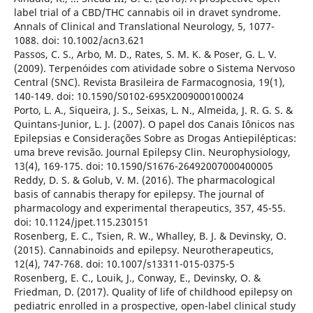
label trial of a CBD/THC cannabis oil in dravet syndrome.
Annals of Clinical and Translational Neurology, 5, 1077-
1088. doi: 10.1002/acn3.621
Passos, C. S., Arbo, M. D., Rates, S. M. K. & Poser, G. L. V.
(2009). Terpenóides com atividade sobre o Sistema Nervoso
Central (SNC). Revista Brasileira de Farmacognosia, 19(1),
140-149. doi: 10.1590/S0102-695X2009000100024
Porto, L. A., Siqueira, J. S., Seixas, L. N., Almeida, J. R. G. S. &
Quintans-Junior, L. J. (2007). O papel dos Canais Iônicos nas
Epilepsias e Considerações Sobre as Drogas Antiepilépticas:
uma breve revisão. Journal Epilepsy Clin. Neurophysiology,
13(4), 169-175. doi: 10.1590/S1676-26492007000400005
Reddy, D. S. & Golub, V. M. (2016). The pharmacological
basis of cannabis therapy for epilepsy. The journal of
pharmacology and experimental therapeutics, 357, 45-55.
doi: 10.1124/jpet.115.230151
Rosenberg, E. C., Tsien, R. W., Whalley, B. J. & Devinsky, O.
(2015). Cannabinoids and epilepsy. Neurotherapeutics,
12(4), 747-768. doi: 10.1007/s13311-015-0375-5
Rosenberg, E. C., Louik, J., Conway, E., Devinsky, O. &
Friedman, D. (2017). Quality of life of childhood epilepsy on
pediatric enrolled in a prospective, open-label clinical study