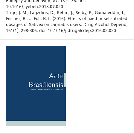
Epilepsy and behavior, 87, 131-136. doi:
10.1016/j.yebeh.2018.07.020
Trigo, J. M., Lagzdins, D., Rehm, J., Selby, P., Gamaleddin, I.,
Fischer, B., ... Foll, B. L. (2016). Effects of fixed or self-titrated
dosages of Sativex on cannabis users. Drug Alcohol Depend,
161(1), 298-306. doi: 10.1016/j.drugalcdep.2016.02.020