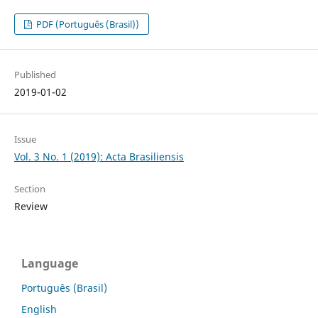
PDF (Português (Brasil))
Published
2019-01-02
Issue
Vol. 3 No. 1 (2019): Acta Brasiliensis
Section
Review
Language
Português (Brasil)
English