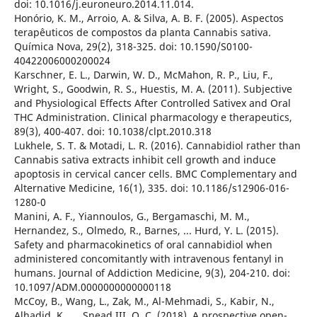
doi: 10.1016/j.euroneuro.2014.11.014.
Honório, K. M., Arroio, A. & Silva, A. B. F. (2005). Aspectos
terapêuticos de compostos da planta Cannabis sativa.
Química Nova, 29(2), 318-325. doi: 10.1590/S0100-
40422006000200024
Karschner, E. L., Darwin, W. D., McMahon, R. P., Liu, F.,
Wright, S., Goodwin, R. S., Huestis, M. A. (2011). Subjective
and Physiological Effects After Controlled Sativex and Oral
THC Administration. Clinical pharmacology e therapeutics,
89(3), 400-407. doi: 10.1038/clpt.2010.318
Lukhele, S. T. & Motadi, L. R. (2016). Cannabidiol rather than
Cannabis sativa extracts inhibit cell growth and induce
apoptosis in cervical cancer cells. BMC Complementary and
Alternative Medicine, 16(1), 335. doi: 10.1186/s12906-016-
1280-0
Manini, A. F., Yiannoulos, G., Bergamaschi, M. M.,
Hernandez, S., Olmedo, R., Barnes, ... Hurd, Y. L. (2015).
Safety and pharmacokinetics of oral cannabidiol when
administered concomitantly with intravenous fentanyl in
humans. Journal of Addiction Medicine, 9(3), 204-210. doi:
10.1097/ADM.0000000000000118
McCoy, B., Wang, L., Zak, M., Al-Mehmadi, S., Kabir, N.,
Alhadid, K., ... Snead III, O. C. (2018). A prospective open-