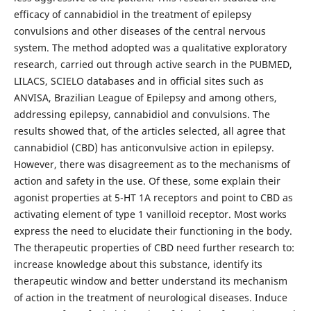
efficacy of cannabidiol in the treatment of epilepsy
convulsions and other diseases of the central nervous
system. The method adopted was a qualitative exploratory
research, carried out through active search in the PUBMED,
LILACS, SCIELO databases and in official sites such as
ANVISA, Brazilian League of Epilepsy and among others,
addressing epilepsy, cannabidiol and convulsions. The
results showed that, of the articles selected, all agree that
cannabidiol (CBD) has anticonvulsive action in epilepsy.
However, there was disagreement as to the mechanisms of
action and safety in the use. Of these, some explain their
agonist properties at 5-HT 1A receptors and point to CBD as
activating element of type 1 vanilloid receptor. Most works
express the need to elucidate their functioning in the body.
The therapeutic properties of CBD need further research to:
increase knowledge about this substance, identify its
therapeutic window and better understand its mechanism
of action in the treatment of neurological diseases. Induce