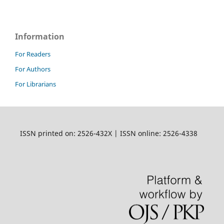
Information
For Readers
For Authors
For Librarians
ISSN printed on: 2526-432X | ISSN online: 2526-4338