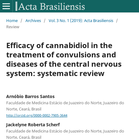
Home
/
Archives
/
Vol. 3 No. 1 (2019): Acta Brasiliensis
/
Review
Efficacy of cannabidiol in the
treatment of convulsions and
diseases of the central nervous
system: systematic review
Arnóbio Barros Santos
Faculdade de Medicina Estácio de Juazeiro do Norte, Juazeiro do
Norte, Ceará, Brasil
http://orcid.org/0000-0002-7905-3644
Jackelyne Roberta Scherf
Faculdade de Medicina Estácio de Juazeiro do Norte, Juazeiro do
Norte, Ceará, Brasil