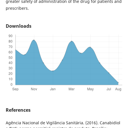
greater safety of administration of the drug for patients and
prescribers.
Downloads
References
Agência Nacional de Vigilância Sanitária. (2016). Canabidiol