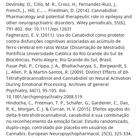
Devinsky, O., Cilio, M. R., Cross, H., Fernandez-Ruiz, J.,
French, J., Hill, C., ... Friedman, D. (2014). Cannabidiol:
Pharmacology and potential therapeutic role in epilepsy and
other neuropsychiatric disorders. Wiley periodicals, 55(6),
791-802. doi: 10.1111/epi.12631
Fagherazzi, E. V. (2011). Uso do Canabidiol como protetor
contra disfunções cognitivas associadas ao acúmulo de
ferro cerebral em ratos Wistar (Dissertação de Mestrado).
Pontifícia Universidade Católica do Rio Grande do Sul de
Biociências, Porto Alegre, Rio Grande do Sul, Brasil.
Fusar-Poli, P., Crippa, J. A., Bhattacharyya, S., Borgwardt, S.
J., Allen, P. & Martin-Santos, R. (2009). Distinct Effects of Δ9-
Tetrahydrocannabinol and Cannabidiol on Neural Activation
During Emotional Processing. Archives of general
Psychiatry, 66(1), 95-105. doi:
10.1001/archgenpsychiatry.2008.519
Hindocha, C., Freeman, T. P., Schafer, G., Gardener, C., Das,
R. K., Morgan, C. J. & Curran, H. V. (2015). Efeitos agudos do
delta-9-tetrahidrocannabinol, canabidiol e sua combinação
no reconhecimento da emoção facial: Estudo randomizado,
duplo-cego, controlado por placebo em usuários de
Cannabis. European Neuropsychopharmacol, 25(3), 325-334.