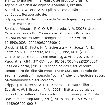
e THC: norma permitirá registro de produto. Brasília:
Agência Nacional de Vigilância Sanitária, Brasília.
Aspesi, N. V. & Perla, A. S. Epilepsia, convulsão e ataque
epiléptico. Recuperado de:
https://www.abcdasaude.com.br/neurologia/epilepsiaconvulsa
ataque-epileptico.
Bonfá, L., Vinagre, R. C. O. & Figueredo, N. V. (2008). Uso de
Canabinóides na Dor Crônica e em Cuidados Paliativos.
Revista Brasileira Anestesiologia, 58(3), 267-279. doi:
10.1590/S0034-70942008000300010
Brucki, S. M. D., Frota, N. A., Schestatsky, P., Souza, A. H.,
Carvalho, V. N., Manreza, M.L.G., ... Jurno, M. E. (2015).
Canabinoides e seu uso em neurologia. Arquivos Neuro-
Psiquiatria, 73(4), 371-374. doi: 10.1590/0004-282X20150041
Casa da ciência, (2015). Os canabinóides e seu cérebro.
Hemocentro de Ribeirão Preto - FMRP-USP. Recuperado de:
ead.hemocentro.fmrp.usp.br/joomla/index.php/noticias/adote
os-canabinoides-e-seu-cerebro.
Crippa, J. A., Lacerda, A. L. T., Amaro, E., Busatto-Filho, G.,
Zuardi, A. W. & Bressan, R. A. (2005). Efeitos cerebrais da
maconha: resultados dos estudos de neuroimagem. Revista
Brasileira de Psiquiatria, 27(1), 70-78. doi: 10.1590/S1516-
44462005000100016