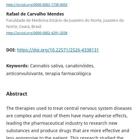
http://orcid.org/0000-0002-1738-005X
Rafael de Carvalho Mendes
Faculdade de Medicina Estácio de Juazeiro do Norte, Juazeiro do
Norte, Ceará, Brasil
http://orcid.org/0000-0002-4291-2038
DOI:
https://doi.org/10.22571/2526-4338131
Keywords:
Cannabis sativa, canabinóides,
anticonvulsivante, terapia farmacológica
Abstract
The therapies used to treat central nervous system diseases
are complex and most of them have many adverse effects,
leading the pharmaceutical industry to research new
substances and produce drugs that are more effective and
less aggressive to the patient. This research studied the