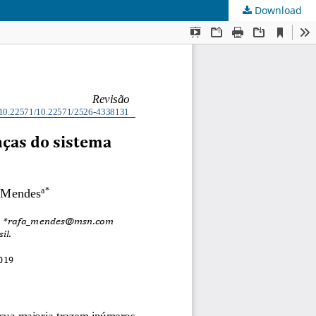
Download