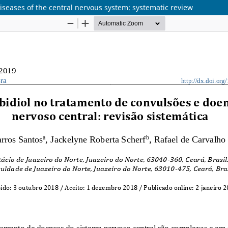
diseases of the central nervous system: systematic review