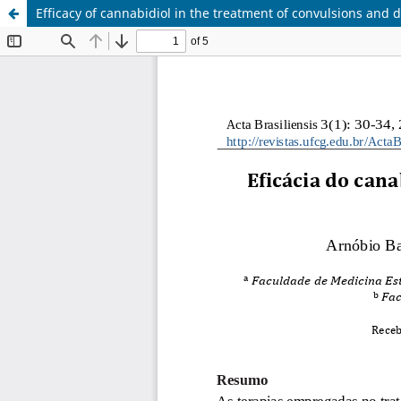
Efficacy of cannabidiol in the treatment of convulsions and 