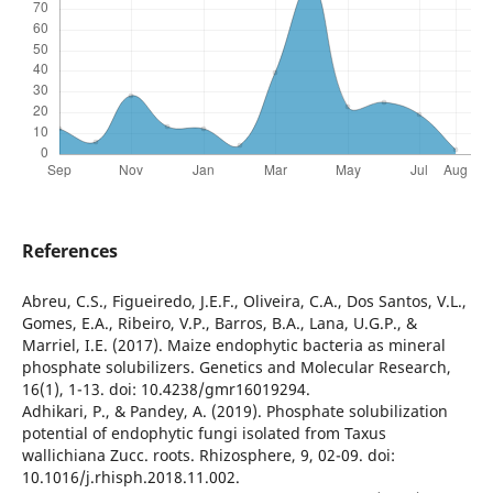
References
Abreu, C.S., Figueiredo, J.E.F., Oliveira, C.A., Dos Santos, V.L.,
Gomes, E.A., Ribeiro, V.P., Barros, B.A., Lana, U.G.P., &
Marriel, I.E. (2017). Maize endophytic bacteria as mineral
phosphate solubilizers. Genetics and Molecular Research,
16(1), 1-13. doi: 10.4238/gmr16019294.
Adhikari, P., & Pandey, A. (2019). Phosphate solubilization
potential of endophytic fungi isolated from Taxus
wallichiana Zucc. roots. Rhizosphere, 9, 02-09. doi:
10.1016/j.rhisph.2018.11.002.