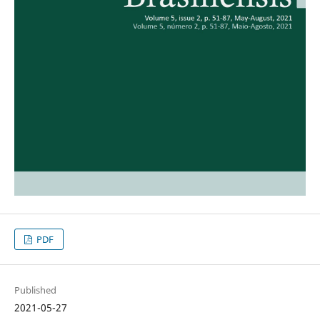
PDF
Published
2021-05-27