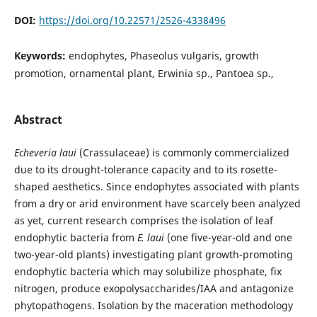
DOI:
https://doi.org/10.22571/2526-4338496
Keywords:
endophytes, Phaseolus vulgaris, growth
promotion, ornamental plant, Erwinia sp., Pantoea sp.,
Abstract
Echeveria laui
(Crassulaceae) is commonly commercialized
due to its drought-tolerance capacity and to its rosette-
shaped aesthetics. Since endophytes associated with plants
from a dry or arid environment have scarcely been analyzed
as yet, current research comprises the isolation of leaf
endophytic bacteria from
E. laui
(one five-year-old and one
two-year-old plants) investigating plant growth-promoting
endophytic bacteria which may solubilize phosphate, fix
nitrogen, produce exopolysaccharides/IAA and antagonize
phytopathogens. Isolation by the maceration methodology