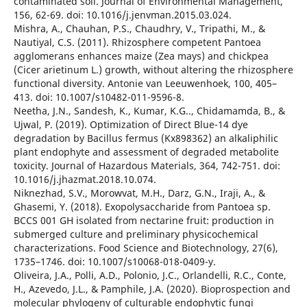
contaminated soil. Journal of Environmental Management,
156, 62-69. doi: 10.1016/j.jenvman.2015.03.024.
Mishra, A., Chauhan, P.S., Chaudhry, V., Tripathi, M., &
Nautiyal, C.S. (2011). Rhizosphere competent Pantoea
agglomerans enhances maize (Zea mays) and chickpea
(Cicer arietinum L.) growth, without altering the rhizosphere
functional diversity. Antonie van Leeuwenhoek, 100, 405–
413. doi: 10.1007/s10482-011-9596-8.
Neetha, J.N., Sandesh, K., Kumar, K.G.., Chidamamda, B., &
Ujwal, P. (2019). Optimization of Direct Blue-14 dye
degradation by Bacillus fermus (Kx898362) an alkaliphilic
plant endophyte and assessment of degraded metabolite
toxicity. Journal of Hazardous Materials, 364, 742-751. doi:
10.1016/j.jhazmat.2018.10.074.
Niknezhad, S.V., Morowvat, M.H., Darz, G.N., Iraji, A., &
Ghasemi, Y. (2018). Exopolysaccharide from Pantoea sp.
BCCS 001 GH isolated from nectarine fruit: production in
submerged culture and preliminary physicochemical
characterizations. Food Science and Biotechnology, 27(6),
1735–1746. doi: 10.1007/s10068-018-0409-y.
Oliveira, J.A., Polli, A.D., Polonio, J.C., Orlandelli, R.C., Conte,
H., Azevedo, J.L., & Pamphile, J.A. (2020). Bioprospection and
molecular phylogeny of culturable endophytic fungi