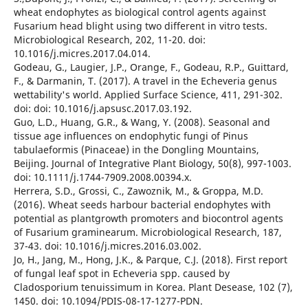
wheat endophytes as biological control agents against
Fusarium head blight using two different in vitro tests.
Microbiological Research, 202, 11-20. doi:
10.1016/j.micres.2017.04.014.
Godeau, G., Laugier, J.P., Orange, F., Godeau, R.P., Guittard,
F., & Darmanin, T. (2017). A travel in the Echeveria genus
wettability's world. Applied Surface Science, 411, 291-302.
doi: doi: 10.1016/j.apsusc.2017.03.192.
Guo, L.D., Huang, G.R., & Wang, Y. (2008). Seasonal and
tissue age influences on endophytic fungi of Pinus
tabulaeformis (Pinaceae) in the Dongling Mountains,
Beijing. Journal of Integrative Plant Biology, 50(8), 997-1003.
doi: 10.1111/j.1744-7909.2008.00394.x.
Herrera, S.D., Grossi, C., Zawoznik, M., & Groppa, M.D.
(2016). Wheat seeds harbour bacterial endophytes with
potential as plantgrowth promoters and biocontrol agents
of Fusarium graminearum. Microbiological Research, 187,
37-43. doi: 10.1016/j.micres.2016.03.002.
Jo, H., Jang, M., Hong, J.K., & Parque, C.J. (2018). First report
of fungal leaf spot in Echeveria spp. caused by
Cladosporium tenuissimum in Korea. Plant Desease, 102 (7),
1450. doi: 10.1094/PDIS-08-17-1277-PDN.