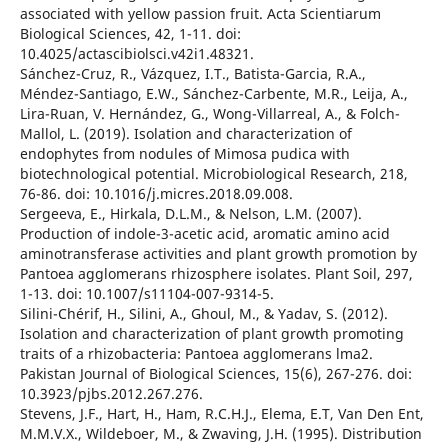
associated with yellow passion fruit. Acta Scientiarum
Biological Sciences, 42, 1-11. doi:
10.4025/actascibiolsci.v42i1.48321.
Sánchez-Cruz, R., Vázquez, I.T., Batista-Garcia, R.A.,
Méndez-Santiago, E.W., Sánchez-Carbente, M.R., Leija, A.,
Lira-Ruan, V. Hernández, G., Wong-Villarreal, A., & Folch-
Mallol, L. (2019). Isolation and characterization of
endophytes from nodules of Mimosa pudica with
biotechnological potential. Microbiological Research, 218,
76-86. doi: 10.1016/j.micres.2018.09.008.
Sergeeva, E., Hirkala, D.L.M., & Nelson, L.M. (2007).
Production of indole-3-acetic acid, aromatic amino acid
aminotransferase activities and plant growth promotion by
Pantoea agglomerans rhizosphere isolates. Plant Soil, 297,
1-13. doi: 10.1007/s11104-007-9314-5.
Silini-Chérif, H., Silini, A., Ghoul, M., & Yadav, S. (2012).
Isolation and characterization of plant growth promoting
traits of a rhizobacteria: Pantoea agglomerans lma2.
Pakistan Journal of Biological Sciences, 15(6), 267-276. doi:
10.3923/pjbs.2012.267.276.
Stevens, J.F., Hart, H., Ham, R.C.H.J., Elema, E.T, Van Den Ent,
M.M.V.X., Wildeboer, M., & Zwaving, J.H. (1995). Distribution