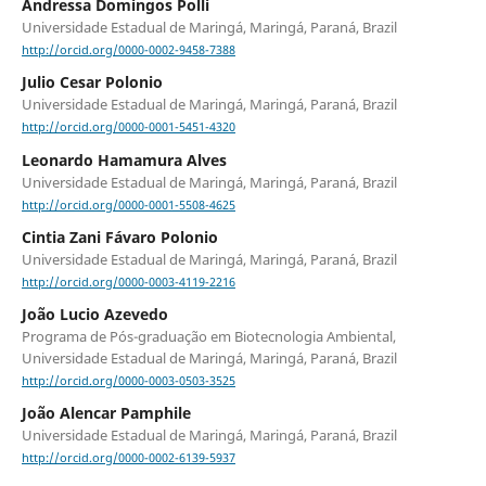
Andressa Domingos Polli
Universidade Estadual de Maringá, Maringá, Paraná, Brazil
http://orcid.org/0000-0002-9458-7388
Julio Cesar Polonio
Universidade Estadual de Maringá, Maringá, Paraná, Brazil
http://orcid.org/0000-0001-5451-4320
Leonardo Hamamura Alves
Universidade Estadual de Maringá, Maringá, Paraná, Brazil
http://orcid.org/0000-0001-5508-4625
Cintia Zani Fávaro Polonio
Universidade Estadual de Maringá, Maringá, Paraná, Brazil
http://orcid.org/0000-0003-4119-2216
João Lucio Azevedo
Programa de Pós-graduação em Biotecnologia Ambiental,
Universidade Estadual de Maringá, Maringá, Paraná, Brazil
http://orcid.org/0000-0003-0503-3525
João Alencar Pamphile
Universidade Estadual de Maringá, Maringá, Paraná, Brazil
http://orcid.org/0000-0002-6139-5937