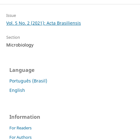
Issue
Vol. 5 No. 2 (2021): Acta Brasiliensis
Section
Microbiology
Language
Português (Brasil)
English
Information
For Readers
For Authors