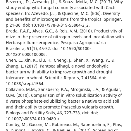
Bezerra, J.D., Azevedo, J.L., & Souza-Motta, M.C. (2017). Why
study endophytic fungal comunity associated with Cacti
species?. In: Azevedo, J.L., & Quecine, M.C. (Eds). Diversity
and benefits of microorganisms from the tropics. Springer,
p.21-36. doi: 10.1007/978-3-319-55804-2_2.
Breda, F.A.F., Alves, G.C., & Reis, V.M. (2016). Productivity of
mize in the presence of nitrogen levels and inoculation with
Herbaspirillum seropedice. Pesquisa Agropecuária
Brasileira, 51(1), 45-52. doi: 10.1590/S0100-
204X2016000100006.
Chen, C., Xin, K., Liu, H., Cheng, J., Shen, X., Wang, Y., &
Zhang, L. (2017). Pantoea alhagi, a novel endophytic
bacterium with ability to improve growth and drought
tolerance in wheat. Scientific Reports, 7,41564. doi:
10.1038/srep41564.
Collavino, M.M., Sansberro, P.A., Mroginski, L.A., & Aguilar,
O.M. (2010). Comparison of in vitro solubilization activity of
diverse phosphate-solubilizing bacteria native to acid soil
and their ability to promote Phaseolus vulgaris growth.
Biology and Fertility Soils, 46, 727-738. doi: doi:
10.1007/s00374-010-0480-x.
Comby, M., Gacoin, M., Robineau, M., Rabenoelina, F., Ptas,
S.,Dupont, J., Profizi, C., & Baillieu, F. (2017). Screening of