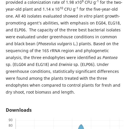
9
-1
provided a colonization rate of 1.98 x10
CFU g
for the two-
10
-1
year-old plant and 1.14 x 10
CFU g
for the five-year-old
one. All 40 isolates evaluated showed
in vitro
plant growth-
promoting agent’s abilities, with emphasis on EG04, ELG18,
and ELP06. The capacity of the three best bacterial isolates
were evaluated under greenhouse conditions in common
and black bean (
Phaseolus vulgaris
L.) plants. Based on the
sequencing of the 16S rRNA region and phylogenetic
analysis, the three endophytes were identified as
Pantoea
sp. (ELG04 and ELG18) and
Erwinia
sp. (ELP06). Under
greenhouse conditions, statistically significant differences
were found among the plants treated with the three
endophytes when compared to control plants for fresh and
dry shoot, root biomass and length.
Downloads