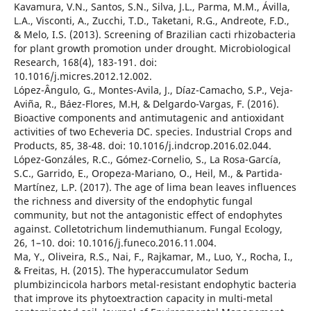
Kavamura, V.N., Santos, S.N., Silva, J.L., Parma, M.M., Ávilla,
L.A., Visconti, A., Zucchi, T.D., Taketani, R.G., Andreote, F.D.,
& Melo, I.S. (2013). Screening of Brazilian cacti rhizobacteria
for plant growth promotion under drought. Microbiological
Research, 168(4), 183-191. doi:
10.1016/j.micres.2012.12.002.
López-Ângulo, G., Montes-Avila, J., Díaz-Camacho, S.P., Veja-
Aviña, R., Báez-Flores, M.H, & Delgardo-Vargas, F. (2016).
Bioactive components and antimutagenic and antioxidant
activities of two Echeveria DC. species. Industrial Crops and
Products, 85, 38-48. doi: 10.1016/j.indcrop.2016.02.044.
López-Gonzáles, R.C., Gómez-Cornelio, S., La Rosa-García,
S.C., Garrido, E., Oropeza-Mariano, O., Heil, M., & Partida-
Martínez, L.P. (2017). The age of lima bean leaves influences
the richness and diversity of the endophytic fungal
community, but not the antagonistic effect of endophytes
against. Colletotrichum lindemuthianum. Fungal Ecology,
26, 1–10. doi: 10.1016/j.funeco.2016.11.004.
Ma, Y., Oliveira, R.S., Nai, F., Rajkamar, M., Luo, Y., Rocha, I.,
& Freitas, H. (2015). The hyperaccumulator Sedum
plumbizincicola harbors metal-resistant endophytic bacteria
that improve its phytoextraction capacity in multi-metal