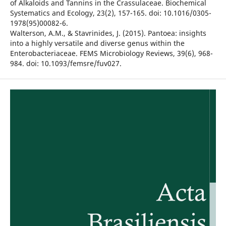
of Alkaloids and Tannins in the Crassulaceae. Biochemical
Systematics and Ecology, 23(2), 157-165. doi: 10.1016/0305-
1978(95)00082-6.
Walterson, A.M., & Stavrinides, J. (2015). Pantoea: insights
into a highly versatile and diverse genus within the
Enterobacteriaceae. FEMS Microbiology Reviews, 39(6), 968-
984. doi: 10.1093/femsre/fuv027.