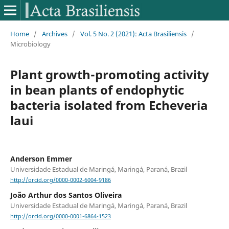
Home
/
Archives
/
Vol. 5 No. 2 (2021): Acta Brasiliensis
/
Microbiology
Plant growth-promoting activity
in bean plants of endophytic
bacteria isolated from Echeveria
laui
Anderson Emmer
Universidade Estadual de Maringá, Maringá, Paraná, Brazil
http://orcid.org/0000-0002-6004-9186
João Arthur dos Santos Oliveira
Universidade Estadual de Maringá, Maringá, Paraná, Brazil
http://orcid.org/0000-0001-6864-1523