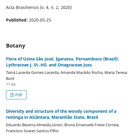
Acta Brasiliensis (v. 4, n. 2, 2020)
Published:
2020-05-25
Botany
Flora of Usina São José, Igarassu, Pernambuco (Brazil):
Lythraceae J. St.-Hil. and Onagraceae Juss
Tainá Lacerda Gomes Lacerda, Amanda Macêdo Rocha, Maria Teresa
Buril
77-84
PDF
Diversity and structure of the woody component of a
restinga in Alcântara, Maranhão State, Brazil
Eduardo Bezerra Almeida Júnior, Bruna Emanuele Freire Correia,
Francisco Soares Santos-Filho