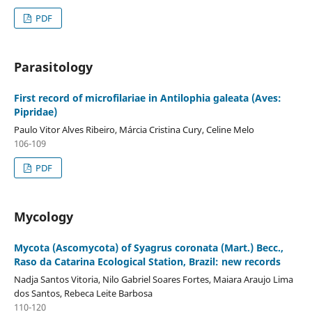
PDF
Parasitology
First record of microfilariae in Antilophia galeata (Aves:
Pipridae)
Paulo Vitor Alves Ribeiro, Márcia Cristina Cury, Celine Melo
106-109
PDF
Mycology
Mycota (Ascomycota) of Syagrus coronata (Mart.) Becc.,
Raso da Catarina Ecological Station, Brazil: new records
Nadja Santos Vitoria, Nilo Gabriel Soares Fortes, Maiara Araujo Lima
dos Santos, Rebeca Leite Barbosa
110-120