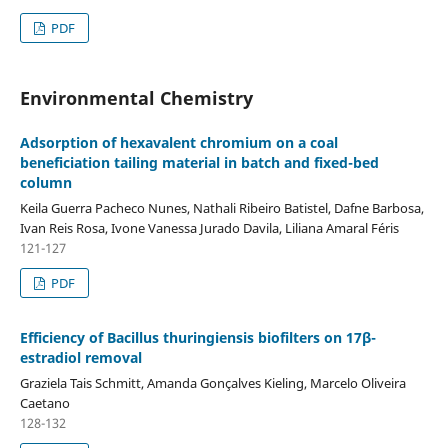
PDF
Environmental Chemistry
Adsorption of hexavalent chromium on a coal
beneficiation tailing material in batch and fixed-bed
column
Keila Guerra Pacheco Nunes, Nathali Ribeiro Batistel, Dafne Barbosa,
Ivan Reis Rosa, Ivone Vanessa Jurado Davila, Liliana Amaral Féris
121-127
PDF
Efficiency of Bacillus thuringiensis biofilters on 17β-
estradiol removal
Graziela Tais Schmitt, Amanda Gonçalves Kieling, Marcelo Oliveira
Caetano
128-132