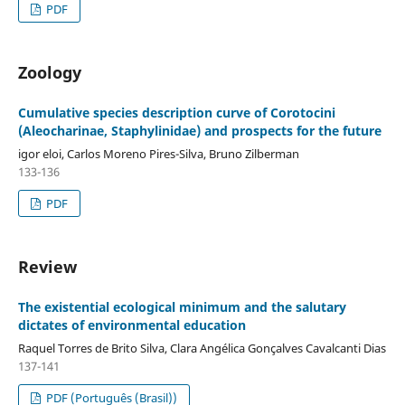
PDF
Zoology
Cumulative species description curve of Corotocini
(Aleocharinae, Staphylinidae) and prospects for the future
igor eloi, Carlos Moreno Pires-Silva, Bruno Zilberman
133-136
PDF
Review
The existential ecological minimum and the salutary
dictates of environmental education
Raquel Torres de Brito Silva, Clara Angélica Gonçalves Cavalcanti Dias
137-141
PDF (Português (Brasil))