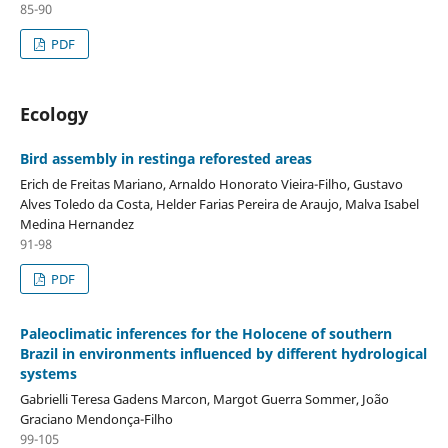
85-90
PDF
Ecology
Bird assembly in restinga reforested areas
Erich de Freitas Mariano, Arnaldo Honorato Vieira-Filho, Gustavo
Alves Toledo da Costa, Helder Farias Pereira de Araujo, Malva Isabel
Medina Hernandez
91-98
PDF
Paleoclimatic inferences for the Holocene of southern
Brazil in environments influenced by different hydrological
systems
Gabrielli Teresa Gadens Marcon, Margot Guerra Sommer, João
Graciano Mendonça-Filho
99-105