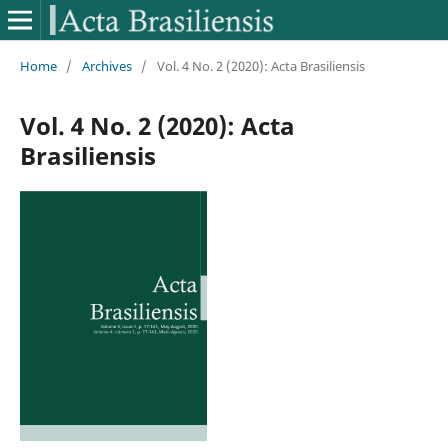
Home
/
Archives
/
Vol. 4 No. 2 (2020): Acta Brasiliensis
Vol. 4 No. 2 (2020): Acta
Brasiliensis