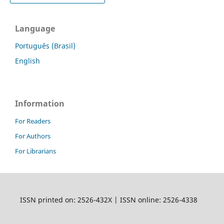
Language
Português (Brasil)
English
Information
For Readers
For Authors
For Librarians
ISSN printed on: 2526-432X | ISSN online: 2526-4338