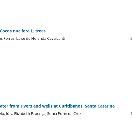
ocos nucifera L. trees
es Ferraz, Laise de Holanda Cavalcanti
water from rivers and wells at Curitibanos, Santa Catarina
lo, Júlia Elizabeth Proença, Sonia Purin da Cruz