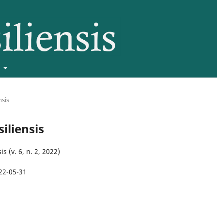
t
nsis
siliensis
is (v. 6, n. 2, 2022)
22-05-31