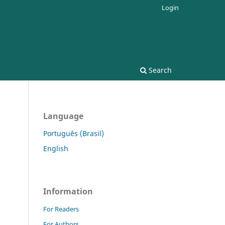
Login
Search
Language
Português (Brasil)
English
Information
For Readers
For Authors