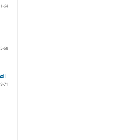
61-64
65-68
zil
69-71