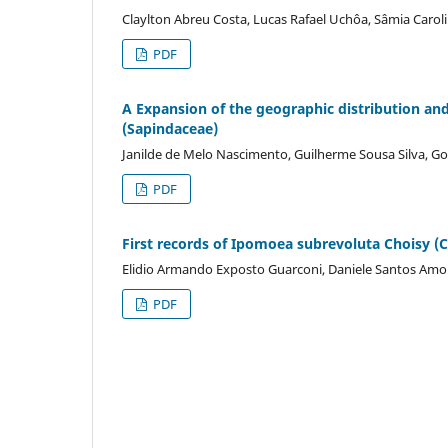
Claylton Abreu Costa, Lucas Rafael Uchôa, Sâmia Carolin
PDF
A Expansion of the geographic distribution and
(Sapindaceae)
Janilde de Melo Nascimento, Guilherme Sousa Silva, 
PDF
First records of Ipomoea subrevoluta Choisy (C
Elidio Armando Exposto Guarconi, Daniele Santos Amor
PDF