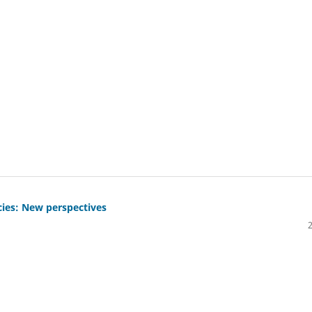
cies: New perspectives