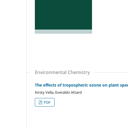
Environmental Chemistry
The effects of tropospheric ozone on plant spe
Kirsty Vella, Everaldo Attard
PDF