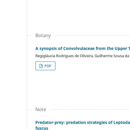
Botany
A synopsis of Convolvulaceae from the Upper T
Regigláucia Rodrigues de Oliveira, Guilherme Sousa da
PDF
Note
Predator-prey: predation strategies of Leptod
fuscus