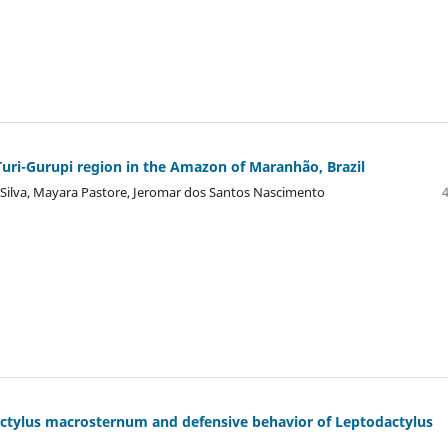
uri-Gurupi region in the Amazon of Maranhão, Brazil
 Silva, Mayara Pastore, Jeromar dos Santos Nascimento
actylus macrosternum and defensive behavior of Leptodactylus