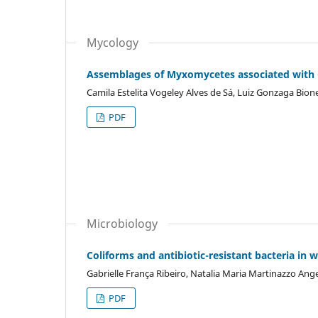
Mycology
Assemblages of Myxomycetes associated with C
Camila Estelita Vogeley Alves de Sá, Luiz Gonzaga Bion
PDF
Microbiology
Coliforms and antibiotic-resistant bacteria in 
Gabrielle França Ribeiro, Natalia Maria Martinazzo Ange
PDF