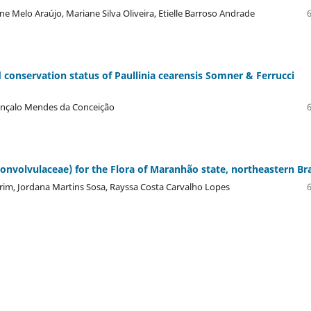
e Melo Araújo, Mariane Silva Oliveira, Etielle Barroso Andrade
 conservation status of Paullinia cearensis Somner & Ferrucci
Gonçalo Mendes da Conceição
onvolvulaceae) for the Flora of Maranhão state, northeastern Bra
im, Jordana Martins Sosa, Rayssa Costa Carvalho Lopes