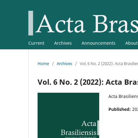
Current
Archives
Announcements
Abou
Home
/
Archives
/
Vol. 6 No. 2 (2022): Acta Brasilie
Vol. 6 No. 2 (2022): Acta Bra
Acta Brasiliens
Published:
20