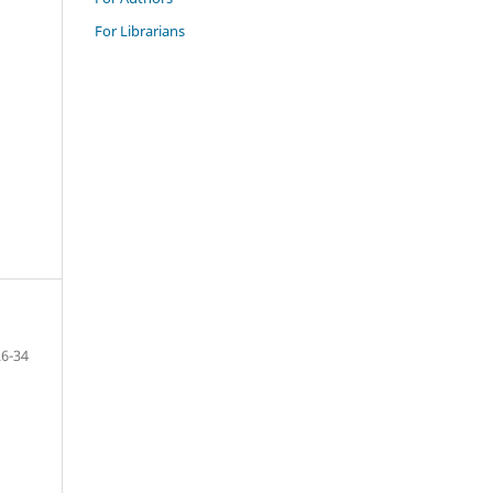
For Librarians
26-34