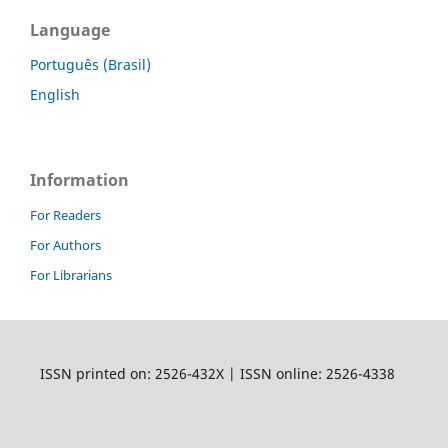
Language
Português (Brasil)
English
Information
For Readers
For Authors
For Librarians
ISSN printed on: 2526-432X | ISSN online: 2526-4338