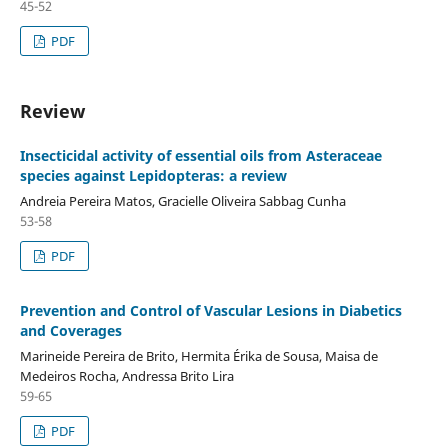
45-52
PDF
Review
Insecticidal activity of essential oils from Asteraceae
species against Lepidopteras: a review
Andreia Pereira Matos, Gracielle Oliveira Sabbag Cunha
53-58
PDF
Prevention and Control of Vascular Lesions in Diabetics
and Coverages
Marineide Pereira de Brito, Hermita Érika de Sousa, Maisa de
Medeiros Rocha, Andressa Brito Lira
59-65
PDF