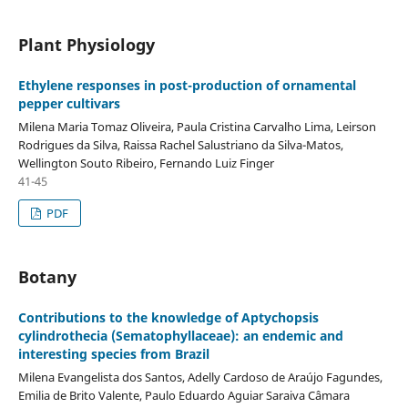
Plant Physiology
Ethylene responses in post-production of ornamental
pepper cultivars
Milena Maria Tomaz Oliveira, Paula Cristina Carvalho Lima, Leirson
Rodrigues da Silva, Raissa Rachel Salustriano da Silva-Matos,
Wellington Souto Ribeiro, Fernando Luiz Finger
41-45
PDF
Botany
Contributions to the knowledge of Aptychopsis
cylindrothecia (Sematophyllaceae): an endemic and
interesting species from Brazil
Milena Evangelista dos Santos, Adelly Cardoso de Araújo Fagundes,
Emilia de Brito Valente, Paulo Eduardo Aguiar Saraiva Câmara