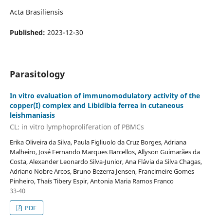
Acta Brasiliensis
Published:
2023-12-30
Parasitology
In vitro evaluation of immunomodulatory activity of the
copper(I) complex and Libidibia ferrea in cutaneous
leishmaniasis
CL: in vitro lymphoproliferation of PBMCs
Erika Oliveira da Silva, Paula Figliuolo da Cruz Borges, Adriana
Malheiro, José Fernando Marques Barcellos, Allyson Guimarães da
Costa, Alexander Leonardo Silva-Junior, Ana Flávia da Silva Chagas,
Adriano Nobre Arcos, Bruno Bezerra Jensen, Francimeire Gomes
Pinheiro, Thaís Tibery Espir, Antonia Maria Ramos Franco
33-40
PDF