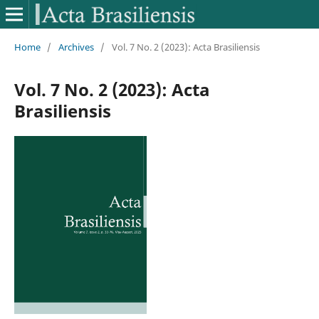
Home
/
Archives
/
Vol. 7 No. 2 (2023): Acta Brasiliensis
Vol. 7 No. 2 (2023): Acta
Brasiliensis