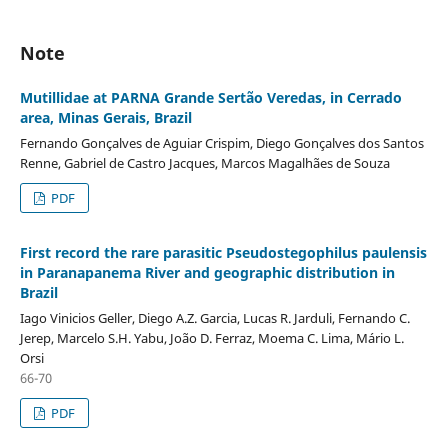
Note
Mutillidae at PARNA Grande Sertão Veredas, in Cerrado
area, Minas Gerais, Brazil
Fernando Gonçalves de Aguiar Crispim, Diego Gonçalves dos Santos
Renne, Gabriel de Castro Jacques, Marcos Magalhães de Souza
PDF
First record the rare parasitic Pseudostegophilus paulensis
in Paranapanema River and geographic distribution in
Brazil
Iago Vinicios Geller, Diego A.Z. Garcia, Lucas R. Jarduli, Fernando C.
Jerep, Marcelo S.H. Yabu, João D. Ferraz, Moema C. Lima, Mário L.
Orsi
66-70
PDF